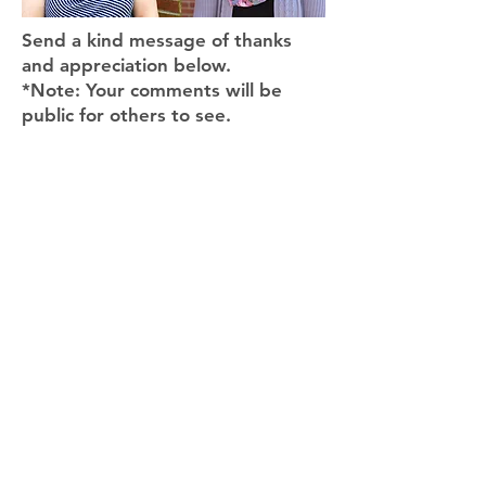
Send a kind message of thanks
and appreciation below.
*Note: Your comments will be
public for others to see.