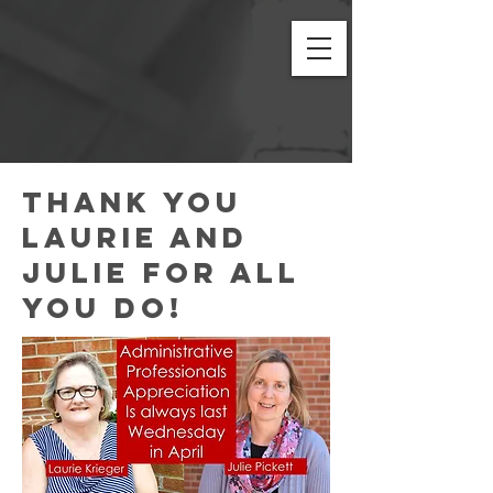
Thank you
LAURIE AND
JULIE FOR ALL
YOU DO!